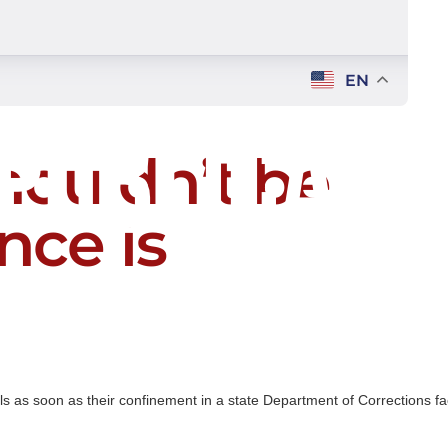
EN
houldn’t be
nce is
als as soon as their confinement in a state Department of Corrections fac