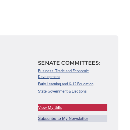
SENATE COMMITTEES:
Business, Trade and Economic
Development
Early Learning and K-12 Education
State Government & Elections
View My Bills
Subscribe to My Newsletter