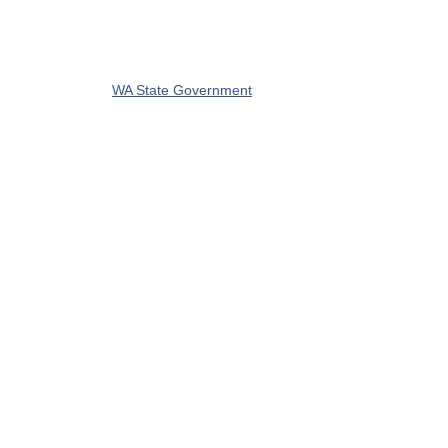
WA State Government