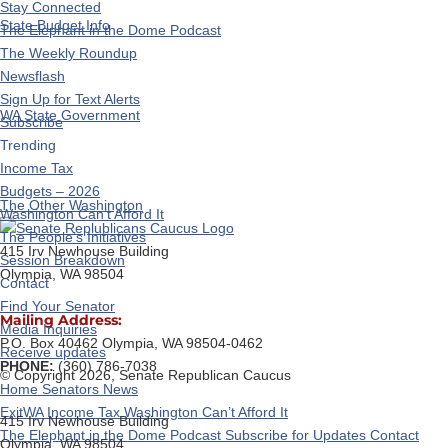
Stay Connected
State Budget Info
The Elephant in the Dome Podcast
The Weekly Roundup
Newsflash
Sign Up for Text Alerts
WA State Government
Subscribe
Trending
Income Tax
Budgets – 2026
The Other Washington
Washington Can’t Afford It
The People’s Initiatives
415 Irv Newhouse Building
Session Breakdown
Olympia, WA 98504
Contact
Find Your Senator
Mailing Address:
Media Inquiries
P.O. Box 40462 Olympia, WA 98504-0462
Receive updates
PHONE:
(360) 786-7038
© Copyright 2026, Senate Republican Caucus
Home
Senators
News
ExitWA
Income Tax
Washington Can’t Afford It
415 Irv Newhouse Building
The Elephant in the Dome Podcast
Subscribe for Updates
Contact
Olympia, WA 98504