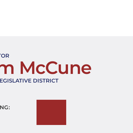
TOR
im McCune
EGISLATIVE DISTRICT
NG: