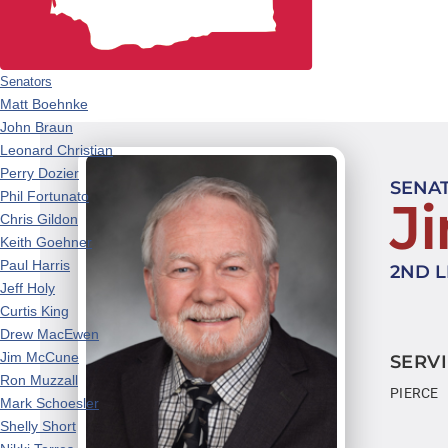
Senators
Matt Boehnke
John Braun
Leonard Christian
Perry Dozier
SENA
Phil Fortunato
J
Chris Gildon
Keith Goehner
Paul Harris
2ND L
Jeff Holy
Curtis King
Drew MacEwen
Jim McCune
SERVI
Ron Muzzall
PIERCE
Mark Schoesler
Shelly Short