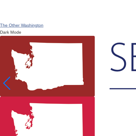
The Other Washington
Dark Mode