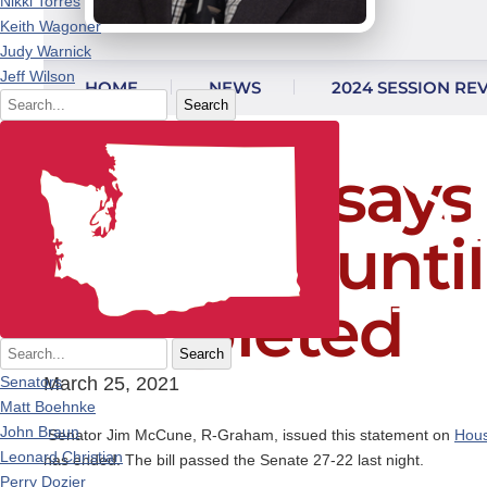
Nikki Torres
Keith Wagoner
Judy Warnick
Skip to content
Jeff Wilson
HOME
NEWS
2024 SESSION RE
Search
McCune says v
restored unti
completed
Search
Senators
March 25, 2021
Matt Boehnke
John Braun
Senator Jim McCune, R-Graham, issued this statement on
Hous
Leonard Christian
has ended. The bill passed the Senate 27-22 last night.
Perry Dozier