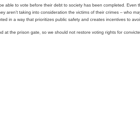
o be able to vote before their debt to society has been completed. Even 
they aren’t taking into consideration the victims of their crimes – who 
ed in a way that prioritizes public safety and creates incentives to avoid
at the prison gate, so we should not restore voting rights for convicte