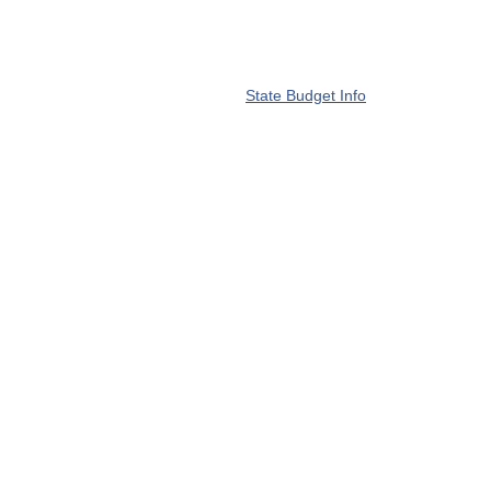
State Budget Info