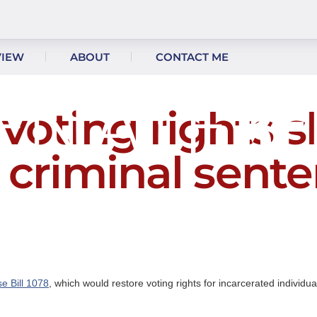
VIEW
ABOUT
CONTACT ME
oting rights s
l criminal sente
e Bill 1078
, which would restore voting rights for incarcerated individu