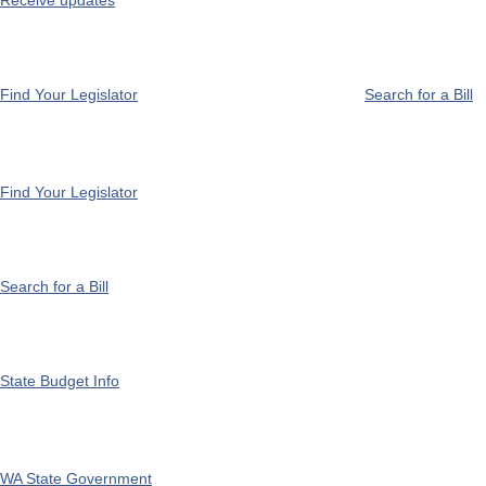
Receive updates
Find Your Legislator
Search for a Bill
Find Your Legislator
Search for a Bill
State Budget Info
WA State Government