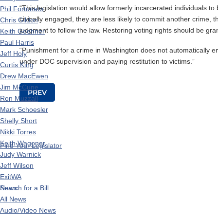
“This legislation would allow formerly incarcerated individuals t
Phil Fortunato
civically engaged, they are less likely to commit another crime, 
Chris Gildon
judgment to follow the law. Restoring voting rights should be grant
Keith Goehner
Paul Harris
“Punishment for a crime in Washington does not automatically end 
Jeff Holy
under DOC supervision and paying restitution to victims.”
Curtis King
Drew MacEwen
Jim McCune
Post navigation
PREV
Ron Muzzall
Mark Schoesler
Shelly Short
Nikki Torres
Keith Wagoner
Find Your Legislator
Judy Warnick
Jeff Wilson
ExitWA
News
Search for a Bill
All News
Audio/Video News