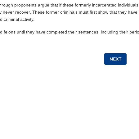
through proponents argue that if these formerly incarcerated individuals
may never recover. These former criminals must first show that they have
 criminal activity.
d felons until they have completed their sentences, including their peri
NEXT