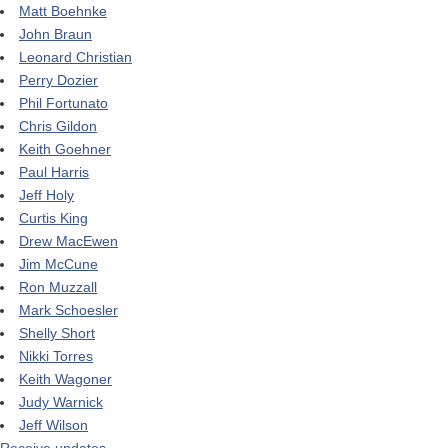
Matt Boehnke
John Braun
Leonard Christian
Perry Dozier
Phil Fortunato
Chris Gildon
Keith Goehner
Paul Harris
Jeff Holy
Curtis King
Drew MacEwen
Jim McCune
Ron Muzzall
Mark Schoesler
Shelly Short
Nikki Torres
Keith Wagoner
Judy Warnick
Jeff Wilson